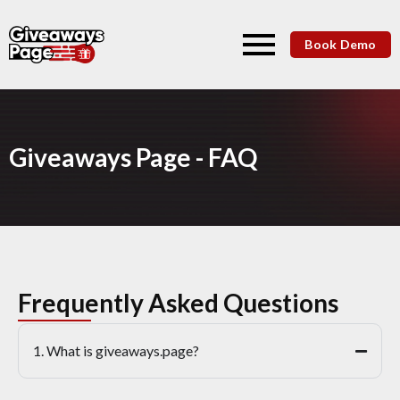
Book Demo
Giveaways Page - FAQ
Frequently Asked Questions
1. What is giveaways.page?