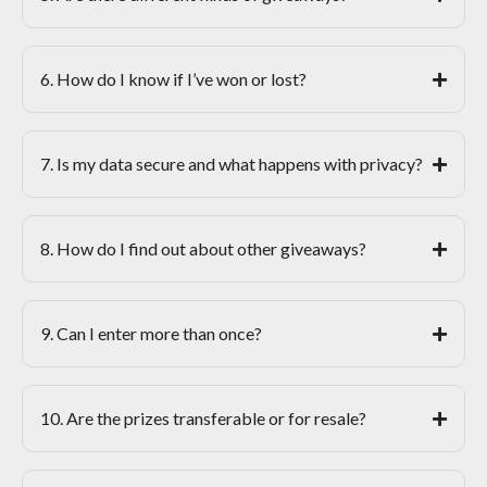
6. How do I know if I’ve won or lost?
7. Is my data secure and what happens with privacy?
8. How do I find out about other giveaways?
9. Can I enter more than once?
10. Are the prizes transferable or for resale?