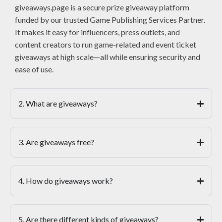
giveaways.page is a secure prize giveaway platform
funded by our trusted Game Publishing Services Partner.
It makes it easy for influencers, press outlets, and
content creators to run game-related and event ticket
giveaways at high scale—all while ensuring security and
ease of use.
2. What are giveaways?
3. Are giveaways free?
4. How do giveaways work?
5. Are there different kinds of giveaways?