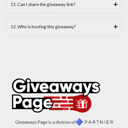
11. Can I share the giveaway link?
12. Who is hosting this giveaway?
Giveaways.Page is a division of